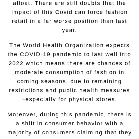
afloat. There are still doubts that the
impact of this Covid can force fashion
retail in a far worse position than last
year.
The World Health Organization expects
the COVID-19 pandemic to last well into
2022 which means there are chances of
moderate consumption of fashion in
coming seasons, due to remaining
restrictions and public health measures
–especially for physical stores.
Moreover, during this pandemic, there is
a shift in consumer behavior with a
majority of consumers claiming that they