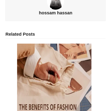
hossam hassan
Related Posts