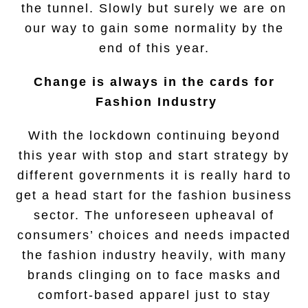
the tunnel. Slowly but surely we are on
our way to gain some normality by the
end of this year.
Change is always in the cards for
Fashion Industry
With the lockdown continuing beyond
this year with stop and start strategy by
different governments it is really hard to
get a head start for the fashion business
sector. The unforeseen upheaval of
consumers’ choices and needs impacted
the fashion industry heavily, with many
brands clinging on to face masks and
comfort-based apparel just to stay