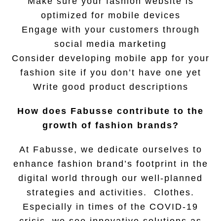
Make sure your fashion website is
optimized for mobile devices
Engage with your customers through
social media marketing
Consider developing mobile app for your
fashion site if you don’t have one yet
Write good product descriptions
How does Fabusse contribute to the
growth of fashion brands?
At Fabusse, we dedicate ourselves to
enhance fashion brand’s footprint in the
digital world through our well-planned
strategies and activities. Clothes.
Especially in times of the COVID-19