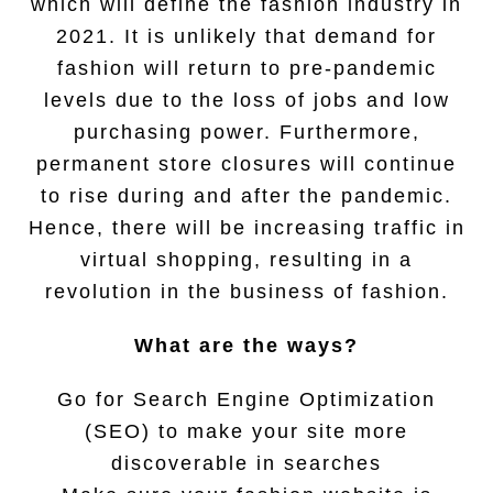
which will define the fashion industry in
2021. It is unlikely that demand for
fashion will return to pre-pandemic
levels due to the loss of jobs and low
purchasing power. Furthermore,
permanent store closures will continue
to rise during and after the pandemic.
Hence, there will be increasing traffic in
virtual shopping, resulting in a
revolution in the business of fashion.
What are the ways?
Go for Search Engine Optimization
(SEO) to make your site more
discoverable in searches