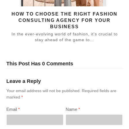
HOW TO CHOOSE THE RIGHT FASHION
CONSULTING AGENCY FOR YOUR
BUSINESS
In the ever-evolving world of fashion, it's crucial to
stay ahead of the game to…
This Post Has 0 Comments
Leave a Reply
Your email address will not be published.
Required fields are
marked
*
Email
*
Name
*