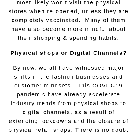
most likely won’t visit the physical
stores when re-opened, unless they are
completely vaccinated. Many of them
have also become more mindful about
their shopping & spending habits.
Physical shops or Digital Channels?
By now, we all have witnessed major
shifts in the fashion businesses and
customer mindsets. This COVID-19
pandemic have already accelerate
industry trends from physical shops to
digital channels, as a result of
extending lockdowns and the closure of
physical retail shops. There is no doubt