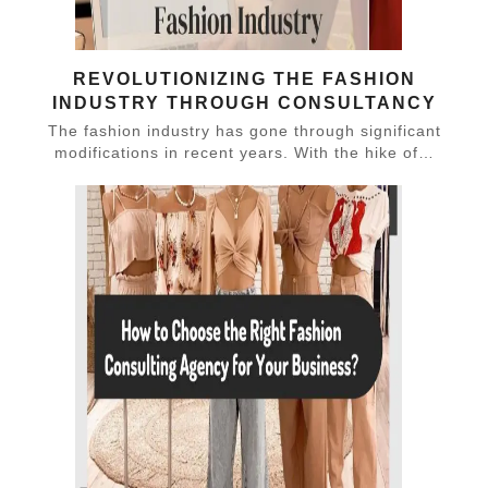
REVOLUTIONIZING THE FASHION
INDUSTRY THROUGH CONSULTANCY
The fashion industry has gone through significant
modifications in recent years. With the hike of…