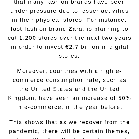
that many fashion brands have been
under pressure due to lesser activities
in their physical stores. For instance,
fast fashion brand Zara, is planning to
cut 1,200 stores over the next two years
in order to invest €2.7 billion in digital
stores.
Moreover, countries with a high e-
commerce consumption rate, such as
the United States and the United
Kingdom, have seen an increase of 50%
in e-commerce, in the year before.
This shows that as we recover from the
pandemic, there will be certain themes,