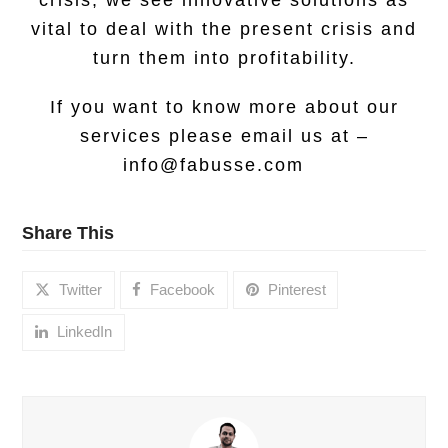
crisis, we see innovative solutions as
vital to deal with the present crisis and
turn them into profitability.
If you want to know more about our
services please email us at –
info@fabusse.com
Share This
Twitter
Facebook
Pinterest
LinkedIn