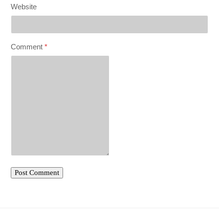
Website
Comment
*