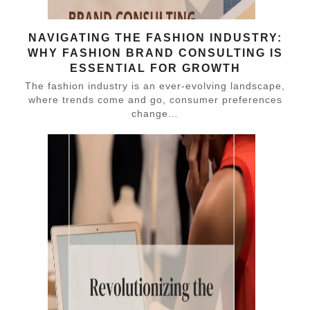
NAVIGATING THE FASHION INDUSTRY:
WHY FASHION BRAND CONSULTING IS
ESSENTIAL FOR GROWTH
The fashion industry is an ever-evolving landscape,
where trends come and go, consumer preferences
change…