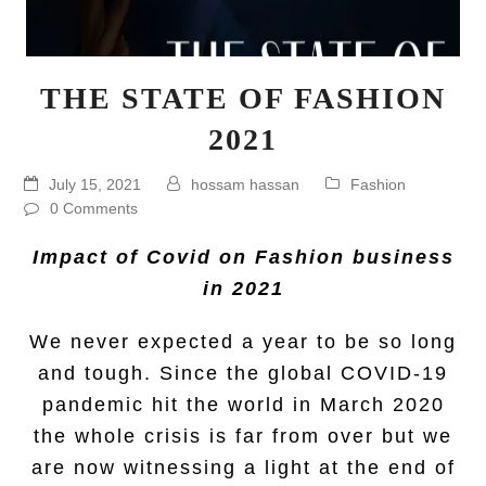
THE STATE OF FASHION
2021
July 15, 2021
hossam hassan
Fashion
0 Comments
Impact of Covid on Fashion business
in 2021
We never expected a year to be so long
and tough. Since the global COVID-19
pandemic hit the world in March 2020
the whole crisis is far from over but we
are now witnessing a light at the end of