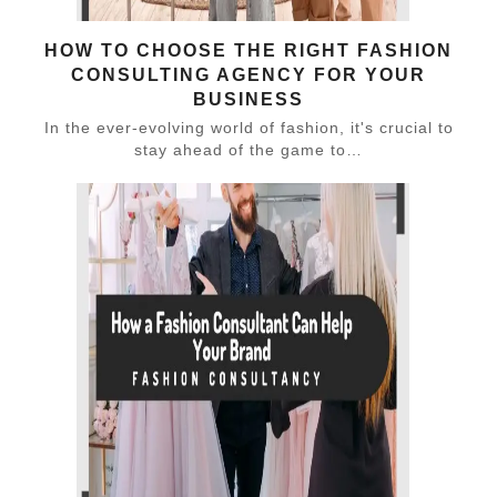
HOW TO CHOOSE THE RIGHT FASHION
CONSULTING AGENCY FOR YOUR
BUSINESS
In the ever-evolving world of fashion, it's crucial to
stay ahead of the game to…