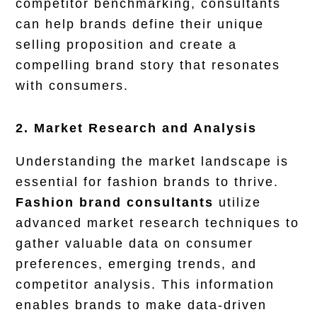
competitor benchmarking, consultants
can help brands define their unique
selling proposition and create a
compelling brand story that resonates
with consumers.
2. Market Research and Analysis
Understanding the market landscape is
essential for fashion brands to thrive.
Fashion brand consultants
utilize
advanced market research techniques to
gather valuable data on consumer
preferences, emerging trends, and
competitor analysis. This information
enables brands to make data-driven