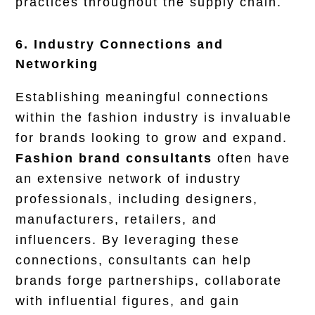
practices throughout the supply chain.
6. Industry Connections and
Networking
Establishing meaningful connections
within the fashion industry is invaluable
for brands looking to grow and expand.
Fashion brand consultants
often have
an extensive network of industry
professionals, including designers,
manufacturers, retailers, and
influencers. By leveraging these
connections, consultants can help
brands forge partnerships, collaborate
with influential figures, and gain