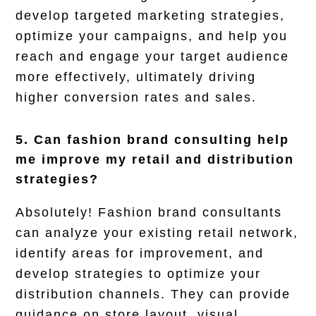
develop targeted marketing strategies,
optimize your campaigns, and help you
reach and engage your target audience
more effectively, ultimately driving
higher conversion rates and sales.
5. Can fashion brand consulting help
me improve my retail and distribution
strategies?
Absolutely! Fashion brand consultants
can analyze your existing retail network,
identify areas for improvement, and
develop strategies to optimize your
distribution channels. They can provide
guidance on store layout, visual