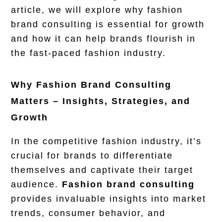
article, we will explore why fashion
brand consulting is essential for growth
and how it can help brands flourish in
the fast-paced fashion industry.
Why Fashion Brand Consulting
Matters – Insights, Strategies, and
Growth
In the
competitive fashion industry
, it’s
crucial for brands to differentiate
themselves and captivate their target
audience.
Fashion brand consulting
provides invaluable insights into market
trends, consumer behavior, and