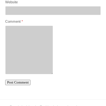
Website
Comment
*