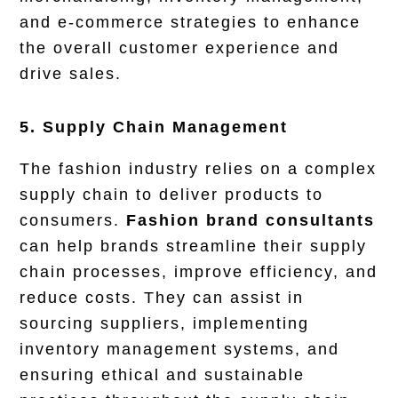
and e-commerce strategies to enhance
the overall customer experience and
drive sales.
5. Supply Chain Management
The fashion industry relies on a complex
supply chain to deliver products to
consumers.
Fashion brand consultants
can help brands streamline their supply
chain processes, improve efficiency, and
reduce costs. They can assist in
sourcing suppliers, implementing
inventory management systems, and
ensuring ethical and sustainable