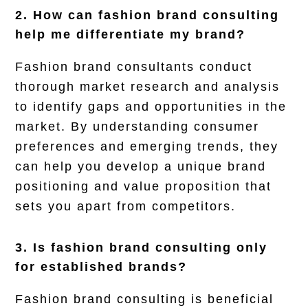
2. How can fashion brand consulting
help me differentiate my brand?
Fashion brand consultants conduct
thorough market research and analysis
to identify gaps and opportunities in the
market. By understanding consumer
preferences and emerging trends, they
can help you develop a unique brand
positioning and value proposition that
sets you apart from competitors.
3. Is fashion brand consulting only
for established brands?
Fashion brand consulting is beneficial