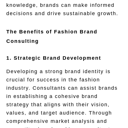
knowledge, brands can make informed
decisions and drive sustainable growth.
The Benefits of Fashion Brand
Consulting
1. Strategic Brand Development
Developing a strong brand identity is
crucial for success in the fashion
industry. Consultants can assist brands
in establishing a cohesive brand
strategy that aligns with their vision,
values, and target audience. Through
comprehensive market analysis and