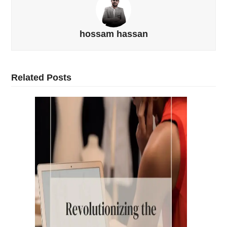
hossam hassan
Related Posts