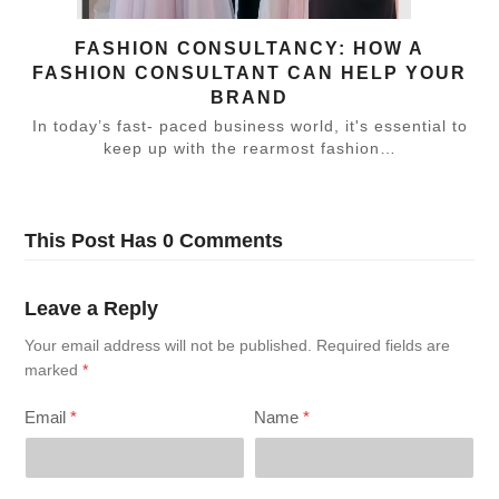
FASHION CONSULTANCY: HOW A
FASHION CONSULTANT CAN HELP YOUR
BRAND
In today’s fast- paced business world, it's essential to
keep up with the rearmost fashion…
This Post Has 0 Comments
Leave a Reply
Your email address will not be published.
Required fields are
marked
*
Email
*
Name
*