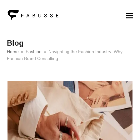
Blog
Home
»
Fashion
»
Navigating the Fashion Industry: Why
Fashion Brand Consulting…