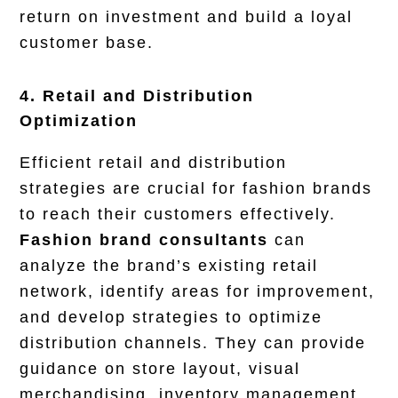
return on investment and build a loyal
customer base.
4. Retail and Distribution
Optimization
Efficient retail and distribution
strategies are crucial for fashion brands
to reach their customers effectively.
Fashion brand consultants
can
analyze the brand’s existing retail
network, identify areas for improvement,
and develop strategies to optimize
distribution channels. They can provide
guidance on store layout, visual
merchandising, inventory management,