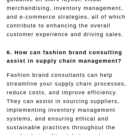
merchandising, inventory management,
and e-commerce strategies, all of which
contribute to enhancing the overall
customer experience and driving sales.
6. How can fashion brand consulting
assist in supply chain management?
Fashion brand consultants can help
streamline your supply chain processes,
reduce costs, and improve efficiency.
They can assist in sourcing suppliers,
implementing inventory management
systems, and ensuring ethical and
sustainable practices throughout the