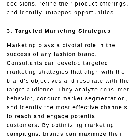
decisions, refine their product offerings,
and identify untapped opportunities.
3. Targeted Marketing Strategies
Marketing plays a pivotal role in the
success of any fashion brand.
Consultants can develop targeted
marketing strategies that align with the
brand’s objectives and resonate with the
target audience. They analyze consumer
behavior, conduct market segmentation,
and identify the most effective channels
to reach and engage potential
customers. By optimizing marketing
campaigns, brands can maximize their