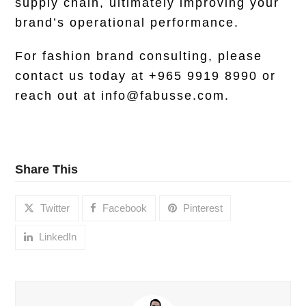
supply chain, ultimately improving your
brand’s operational performance.
For fashion brand consulting, please
contact
us today at +965 9919 8990 or
reach out at info@fabusse.com.
Share This
Twitter
Facebook
Pinterest
LinkedIn