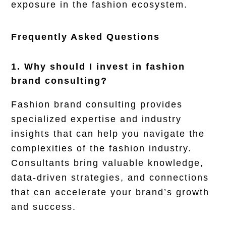
exposure in the fashion ecosystem.
Frequently Asked Questions
1. Why should I invest in fashion
brand consulting?
Fashion brand consulting provides
specialized expertise and industry
insights that can help you navigate the
complexities of the fashion industry.
Consultants bring valuable knowledge,
data-driven strategies, and connections
that can accelerate your brand’s growth
and success.