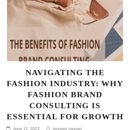
NAVIGATING THE
FASHION INDUSTRY: WHY
FASHION BRAND
CONSULTING IS
ESSENTIAL FOR GROWTH
June 12, 2023
hossam hassan