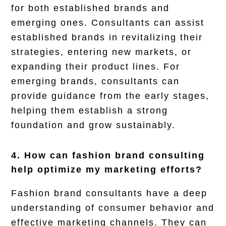
for both established brands and
emerging ones. Consultants can assist
established brands in revitalizing their
strategies, entering new markets, or
expanding their product lines. For
emerging brands, consultants can
provide guidance from the early stages,
helping them establish a strong
foundation and grow sustainably.
4. How can fashion brand consulting
help optimize my marketing efforts?
Fashion brand consultants have a deep
understanding of consumer behavior and
effective marketing channels. They can