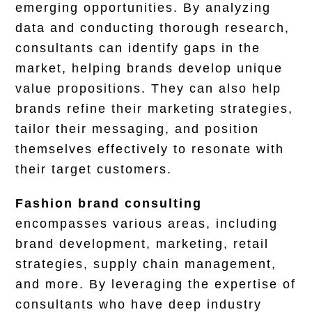
emerging opportunities. By analyzing
data and conducting thorough research,
consultants can identify gaps in the
market, helping brands develop unique
value propositions. They can also help
brands refine their marketing strategies,
tailor their messaging, and position
themselves effectively to resonate with
their target customers.
Fashion brand consulting
encompasses various areas, including
brand development, marketing, retail
strategies, supply chain management,
and more. By leveraging the expertise of
consultants who have deep industry