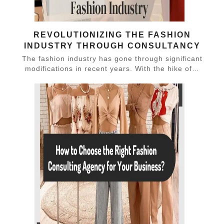
REVOLUTIONIZING THE FASHION
INDUSTRY THROUGH CONSULTANCY
The fashion industry has gone through significant
modifications in recent years. With the hike of…