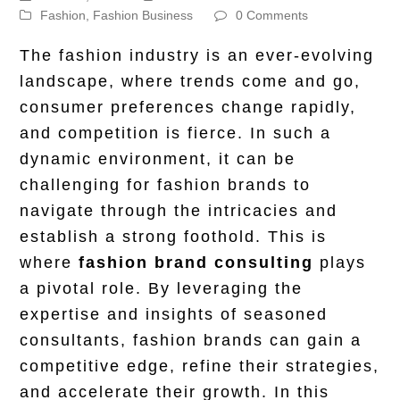
Fashion
,
Fashion Business
0 Comments
The fashion industry is an ever-evolving
landscape, where trends come and go,
consumer preferences change rapidly,
and competition is fierce. In such a
dynamic environment, it can be
challenging for fashion brands to
navigate through the intricacies and
establish a strong foothold. This is
where
fashion brand consulting
plays
a pivotal role. By leveraging the
expertise and insights of seasoned
consultants, fashion brands can gain a
competitive edge, refine their strategies,
and accelerate their growth. In this