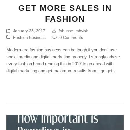
GET MORE SALES IN
FASHION
January 23, 2017
fabusse_mhvixb
Fashion Business
0 Comments
Modern-era fashion business can be tough if you don’t use
social media and digital marketing properly. I strongly advise
every fashion brand reading this in 2017 to go ahead with
digital marketing and get maximum results from it go get…
Read more