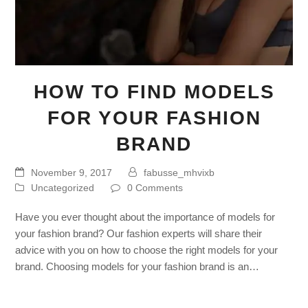
HOW TO FIND MODELS
FOR YOUR FASHION
BRAND
November 9, 2017
fabusse_mhvixb
Uncategorized
0 Comments
Have you ever thought about the importance of models for
your fashion brand? Our fashion experts will share their
advice with you on how to choose the right models for your
brand. Choosing models for your fashion brand is an…
Read more