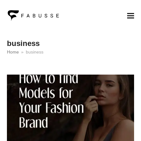
business
Home
»
business