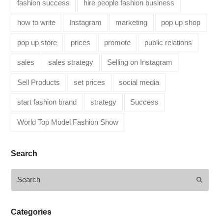
fashion success
hire people fashion business
how to write
Instagram
marketing
pop up shop
pop up store
prices
promote
public relations
sales
sales strategy
Selling on Instagram
Sell Products
set prices
social media
start fashion brand
strategy
Success
World Top Model Fashion Show
Search
Search
Submi
Categories