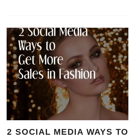
2 SOCIAL MEDIA WAYS TO