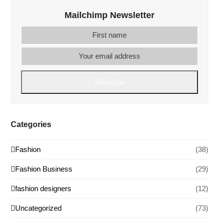
Mailchimp Newsletter
First
Your
name
email
addre
Subscribe
Categories
Fashion
(38)
Fashion Business
(29)
fashion designers
(12)
Uncategorized
(73)