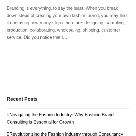
Branding is everything, to say the least. When you break
down steps of creating your own fashion brand, you may find
it confusing how many steps there are: designing, sampling,
production, collaborating, wholesaling, shipping, customer
service. Did you notice that I…
Read more
Recent Posts
Navigating the Fashion Industry: Why Fashion Brand
Consulting is Essential for Growth
Revolutionizing the Fashion Industry through Consultancy