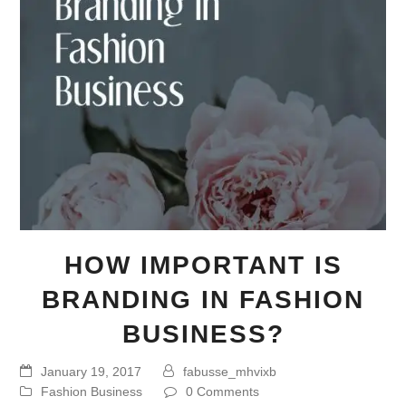
HOW IMPORTANT IS
BRANDING IN FASHION
BUSINESS?
January 19, 2017
fabusse_mhvixb
Fashion Business
0 Comments