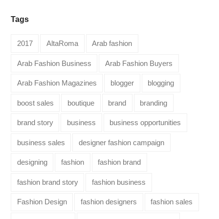
Tags
2017
AltaRoma
Arab fashion
Arab Fashion Business
Arab Fashion Buyers
Arab Fashion Magazines
blogger
blogging
boost sales
boutique
brand
branding
brand story
business
business opportunities
business sales
designer fashion campaign
designing
fashion
fashion brand
fashion brand story
fashion business
Fashion Design
fashion designers
fashion sales