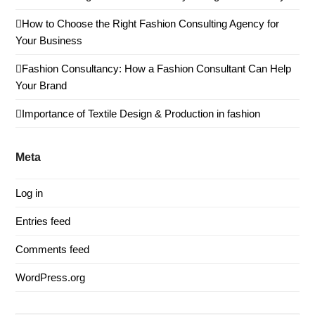
How to Choose the Right Fashion Consulting Agency for
Your Business
Fashion Consultancy: How a Fashion Consultant Can Help
Your Brand
Importance of Textile Design & Production in fashion
Meta
Log in
Entries feed
Comments feed
WordPress.org