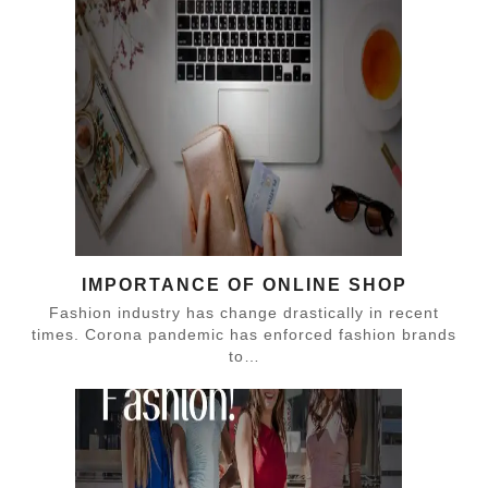
IMPORTANCE OF ONLINE SHOP
Fashion industry has change drastically in recent
times. Corona pandemic has enforced fashion brands
to…