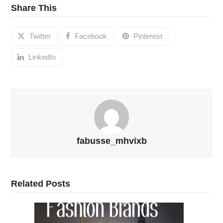
Share This
Twitter
Facebook
Pinterest
LinkedIn
fabusse_mhvixb
Related Posts