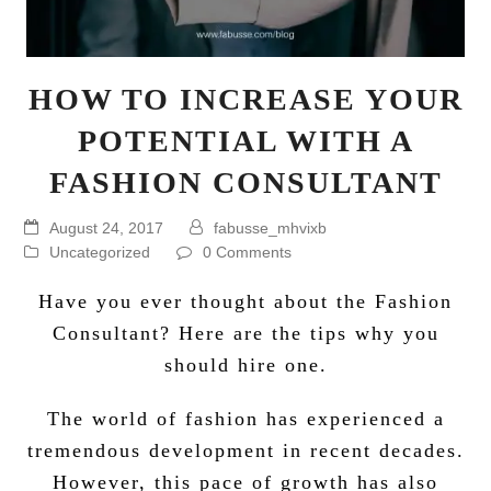
HOW TO INCREASE YOUR
POTENTIAL WITH A
FASHION CONSULTANT
August 24, 2017
fabusse_mhvixb
Uncategorized
0 Comments
Have you ever thought about the Fashion
Consultant? Here are the tips why you
should hire one.
The world of fashion has experienced a
tremendous development in recent decades.
However, this pace of growth has also