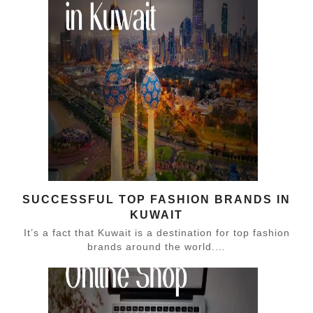
SUCCESSFUL TOP FASHION BRANDS IN
KUWAIT
It’s a fact that Kuwait is a destination for top fashion
brands around the world.…