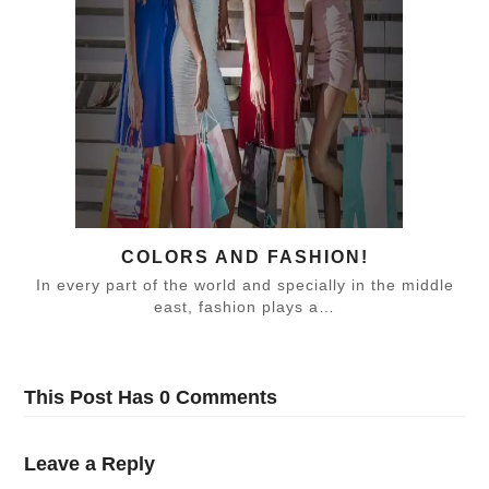
COLORS AND FASHION!
In every part of the world and specially in the middle
east, fashion plays a…
This Post Has 0 Comments
Leave a Reply