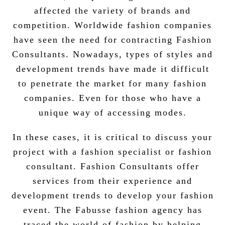
affected the variety of brands and
competition. Worldwide fashion companies
have seen the need for contracting Fashion
Consultants. Nowadays, types of styles and
development trends have made it difficult
to penetrate the market for many fashion
companies. Even for those who have a
unique way of accessing modes.
In these cases, it is critical to discuss your
project with a fashion specialist or fashion
consultant. Fashion Consultants offer
services from their experience and
development trends to develop your fashion
event. The Fabusse fashion agency has
traced the world of fashion by helping