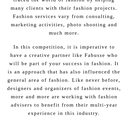
many clients with their fashion projects.
Fashion services vary from consulting,
marketing activities, photo shooting and
much more.
In this competition, it is imperative to
have a creative partner like Fabusse who
will be part of your success in fashion. It
is an approach that has also influenced the
general area of fashion. Like never before,
designers and organizers of fashion events,
more and more are working with fashion
advisers to benefit from their multi-year
experience in this industry.