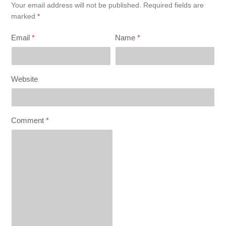
Your email address will not be published.
Required fields are
marked
*
Email
*
Name
*
Website
Comment
*