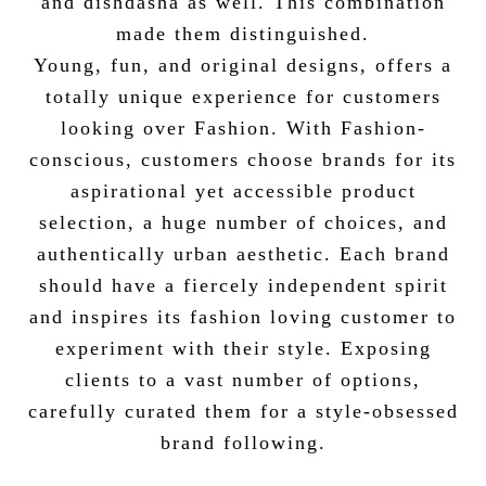
and dishdasha as well. This combination
made them distinguished.
Young, fun, and original designs, offers a
totally unique experience for customers
looking over Fashion. With Fashion-
conscious, customers choose brands for its
aspirational yet accessible product
selection, a huge number of choices, and
authentically urban aesthetic. Each brand
should have a fiercely independent spirit
and inspires its fashion loving customer to
experiment with their style. Exposing
clients to a vast number of options,
carefully curated them for a style-obsessed
brand following.