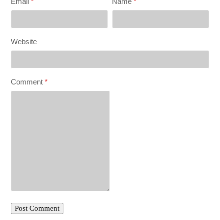
Email
*
Name
*
Website
Comment
*