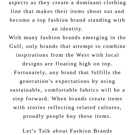
aspects as they create a dominant clothing
line that makes their items shout out and
become a top fashion brand standing with
an identity.
With many fashion brands emerging in the
Gulf, only brands that attempt to combine
inspirations from the West with local
designs are floating high on top.
Fortunately, any brand that fulfills the
generation’s expectations by using
sustainable, comfortable fabrics will be a
step forward. When brands create items
with stories reflecting related cultures,
proudly people buy these items.
Let’s Talk about Fashion Brands