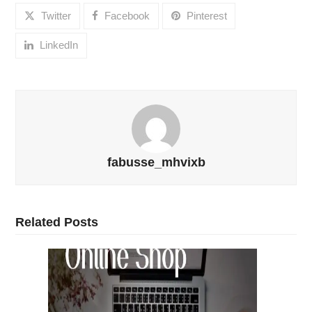
Twitter
Facebook
Pinterest
LinkedIn
fabusse_mhvixb
Related Posts