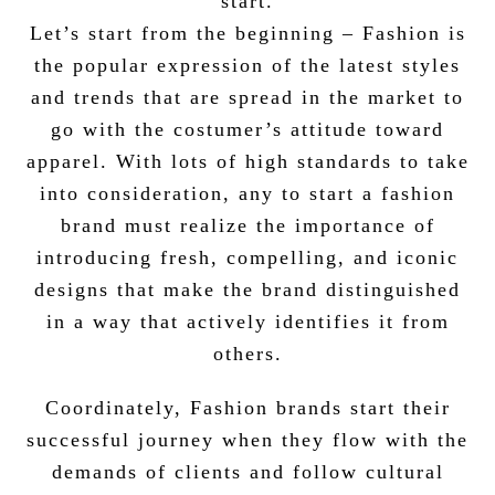
start.
Let’s start from the beginning – Fashion is
the popular expression of the latest styles
and trends that are spread in the market to
go with the costumer’s attitude toward
apparel. With lots of high standards to take
into consideration, any to start a fashion
brand must realize the importance of
introducing fresh, compelling, and iconic
designs that make the brand distinguished
in a way that actively identifies it from
others.
Coordinately, Fashion brands start their
successful journey when they flow with the
demands of clients and follow cultural