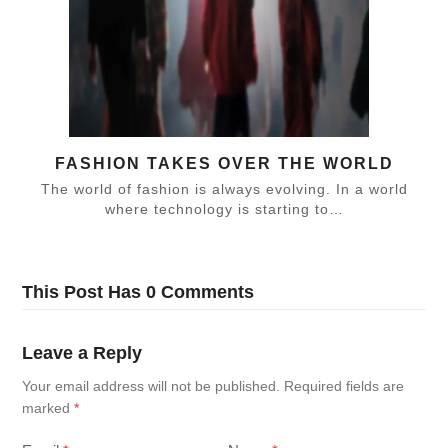
FASHION TAKES OVER THE WORLD
The world of fashion is always evolving. In a world
where technology is starting to…
This Post Has 0 Comments
Leave a Reply
Your email address will not be published.
Required fields are
marked
*