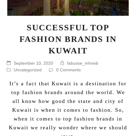
SUCCESSFUL TOP
FASHION BRANDS IN
KUWAIT
September 10, 2020
fabusse_mhvixb
Uncategorized
0 Comments
It’s a fact that Kuwait is a destination for
top fashion brands around the world. We
all know how good the state and city of
Kuwait is when it comes to fashion. So,
when it comes to top fashion brands in
Kuwait we really wonder where we should