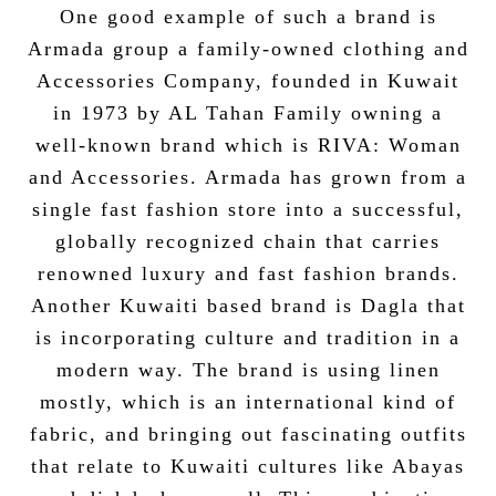
One good example of such a brand is
Armada group a family-owned clothing and
Accessories Company, founded in Kuwait
in 1973 by AL Tahan Family owning a
well-known brand which is RIVA: Woman
and Accessories. Armada has grown from a
single fast fashion store into a successful,
globally recognized chain that carries
renowned luxury and fast fashion brands.
Another Kuwaiti based brand is Dagla that
is incorporating culture and tradition in a
modern way. The brand is using linen
mostly, which is an international kind of
fabric, and bringing out fascinating outfits
that relate to Kuwaiti cultures like Abayas