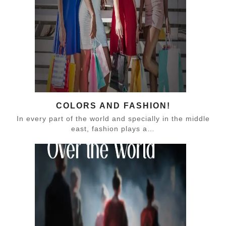
COLORS AND FASHION!
In every part of the world and specially in the middle
east, fashion plays a…