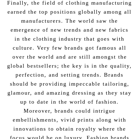
Finally, the field of clothing manufacturing
earned the top positions globally among all
manufacturers. The world saw the
emergence of new trends and new fabrics
in the clothing industry that goes with
culture. Very few brands got famous all
over the world and are still amongst the
global bestsellers; the key is in the quality,
perfection, and setting trends. Brands
should be providing impeccable tailoring,
glamour, and amazing dressing as they stay
up to date in the world of fashion.
Moreover, brands could intrigue
embellishments, vivid prints along with
innovations to obtain royalty where the
focus would be on luxury. Fashion brands