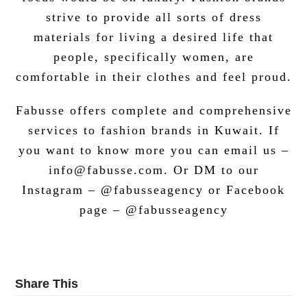
strive to provide all sorts of dress
materials for living a desired life that
people, specifically women, are
comfortable in their clothes and feel proud.
Fabusse offers complete and comprehensive
services to fashion brands in Kuwait. If
you want to know more you can email us –
info@fabusse.com. Or DM to our
Instagram – @fabusseagency or Facebook
page – @fabusseagency
Share This