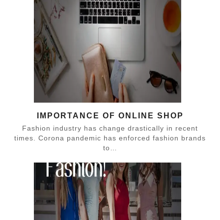
IMPORTANCE OF ONLINE SHOP
Fashion industry has change drastically in recent
times. Corona pandemic has enforced fashion brands
to…