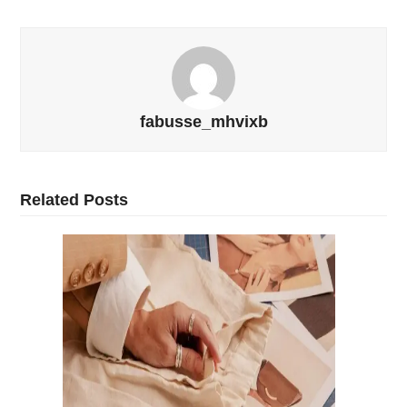
fabusse_mhvixb
Related Posts