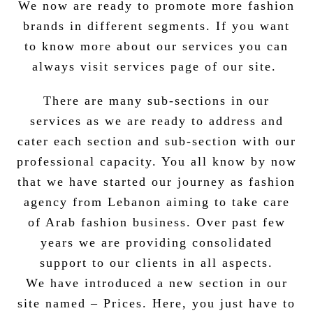
We now are ready to promote more fashion
brands in different segments. If you want
to know more about our services you can
always visit services page of our site.
There are many sub-sections in our
services as we are ready to address and
cater each section and sub-section with our
professional capacity.
You all know by now
that we have started our journey as fashion
agency from Lebanon aiming to take care
of Arab fashion business. Over past few
years we are providing consolidated
support to our clients in all aspects.
We have introduced a new section in our
site named – Prices. Here, you just have to