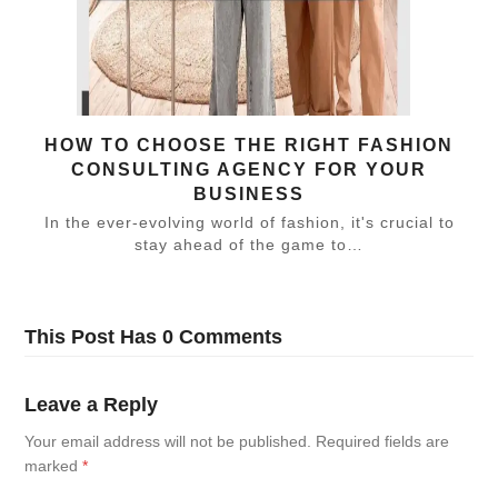
HOW TO CHOOSE THE RIGHT FASHION
CONSULTING AGENCY FOR YOUR
BUSINESS
In the ever-evolving world of fashion, it's crucial to
stay ahead of the game to…
This Post Has 0 Comments
Leave a Reply
Your email address will not be published.
Required fields are
marked
*