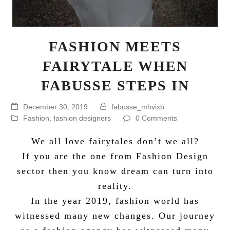
FASHION MEETS
FAIRYTALE WHEN
FABUSSE STEPS IN
December 30, 2019
fabusse_mhvixb
Fashion
,
fashion designers
0 Comments
We all love fairytales don’t we all?
If you are the one from Fashion Design
sector then you know dream can turn into
reality.
In the year 2019, fashion world has
witnessed many new changes. Our journey