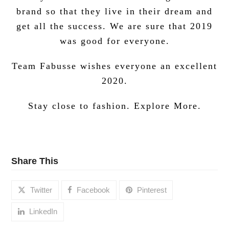
brand so that they live in their dream and
get all the success.
We are sure that 2019
was good for everyone.
Team Fabusse wishes everyone an excellent
2020.
Stay close to fashion. Explore More.
Share This
Twitter
Facebook
Pinterest
LinkedIn