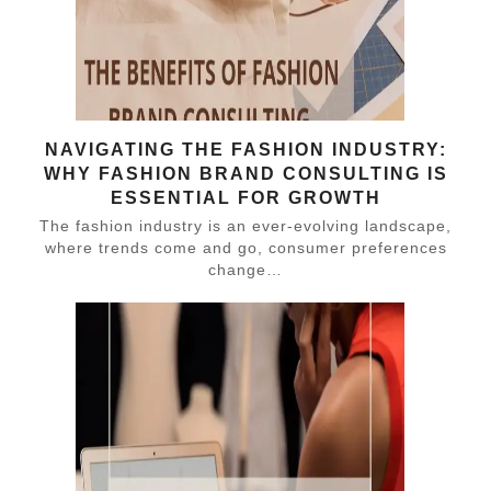
NAVIGATING THE FASHION INDUSTRY:
WHY FASHION BRAND CONSULTING IS
ESSENTIAL FOR GROWTH
The fashion industry is an ever-evolving landscape,
where trends come and go, consumer preferences
change…