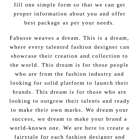
fill one simple form so that we can get
proper information about you and offer
best package as per your needs.
Fabusse weaves a dream. This is a dream,
where every talented fashion designer can
showcase their creation and collection to
the world. This dream is for those people
who are from the fashion industry and
looking for solid platform to launch their
brands. This dream is for those who are
looking to outgrow their talents and ready
to make their own marks. We dream your
success, we dream to make your brand a
world-known one.
We are here to create a
fairytale for each fashion designer and