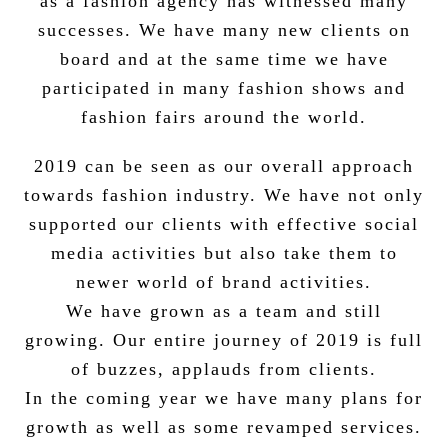
as a fashion agency has witnessed many
successes. We have many new clients on
board and at the same time we have
participated in many fashion shows and
fashion fairs around the world.
2019 can be seen as our overall approach
towards fashion industry. We have not only
supported our clients with effective social
media activities but also take them to
newer world of brand activities.
We have grown as a team and still
growing. Our entire journey of 2019 is full
of buzzes, applauds from clients.
In the coming year we have many plans for
growth as well as some revamped services.