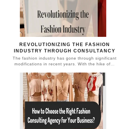
REVOLUTIONIZING THE FASHION
INDUSTRY THROUGH CONSULTANCY
The fashion industry has gone through significant
modifications in recent years. With the hike of…