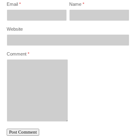
Email
*
Name
*
Website
Comment
*