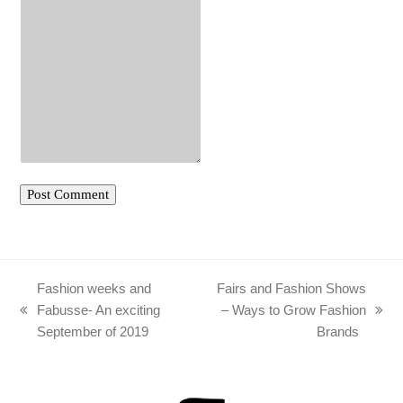
Fashion weeks and
Fairs and Fashion Shows
Fabusse- An exciting
– Ways to Grow Fashion
previous
next
September of 2019
Brands
post:
post: