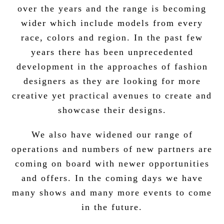
over the years and the range is becoming
wider which include models from every
race, colors and region. In the past few
years there has been unprecedented
development in the approaches of fashion
designers as they are looking for more
creative yet practical avenues to create and
showcase their designs.
We also have widened our range of
operations and numbers of new partners are
coming on board with newer opportunities
and offers. In the coming days we have
many shows and many more events to come
in the future.