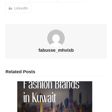
LinkedIn
fabusse_mhvixb
Related Posts