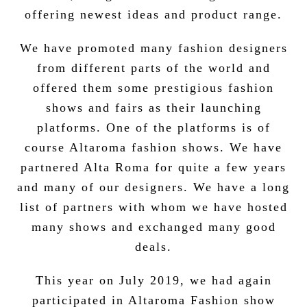
offering newest ideas and product range.
We have promoted many fashion designers
from different parts of the world and
offered them some prestigious fashion
shows and fairs as their launching
platforms. One of the platforms is of
course
Altaroma
fashion shows. We have
partnered Alta Roma for quite a few years
and many of our designers. We have a long
list of
partners
with whom we have hosted
many shows and exchanged many good
deals.
This year on July 2019, we had again
participated in Altaroma Fashion show