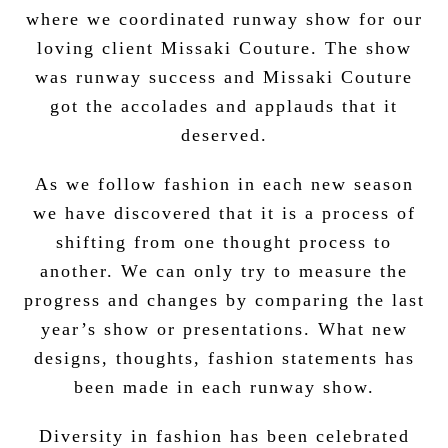
where we coordinated runway show for our
loving client Missaki Couture. The show
was runway success and Missaki Couture
got the accolades and applauds that it
deserved.
As we follow fashion in each new season
we have discovered that it is a process of
shifting from one thought process to
another. We can only try to measure the
progress and changes by comparing the last
year’s show or presentations. What new
designs, thoughts, fashion statements has
been made in each runway show.
Diversity in fashion has been celebrated