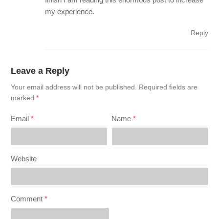
my experience.
Reply
Leave a Reply
Your email address will not be published.
Required fields are
marked
*
Email
*
Name
*
Website
Comment
*