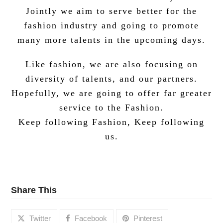
Jointly we aim to serve better for the
fashion industry and going to promote
many more talents in the upcoming days.
Like fashion, we are also focusing on
diversity of talents, and our partners.
Hopefully, we are going to offer far greater
service to the Fashion.
Keep following Fashion, Keep following
us.
Share This
Twitter
Facebook
Pinterest