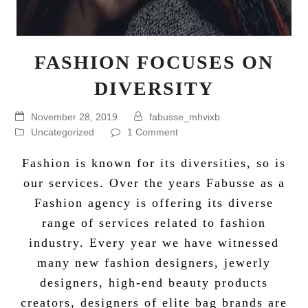
FASHION FOCUSES ON
DIVERSITY
November 28, 2019
fabusse_mhvixb
Uncategorized
1 Comment
Fashion is known for its diversities, so is
our services. Over the years
Fabusse
as a
Fashion agency
is offering its diverse
range of services related to fashion
industry. Every year we have witnessed
many new fashion designers, jewerly
designers, high-end beauty products
creators, designers of elite bag brands are