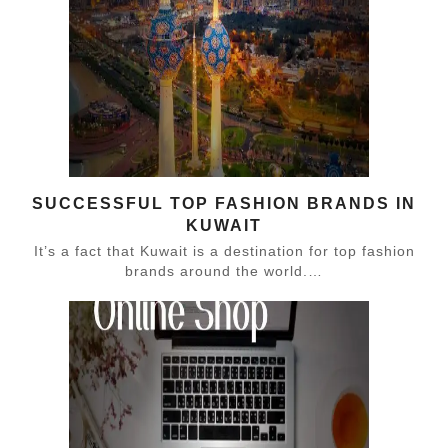
SUCCESSFUL TOP FASHION BRANDS IN
KUWAIT
It’s a fact that Kuwait is a destination for top fashion
brands around the world.…