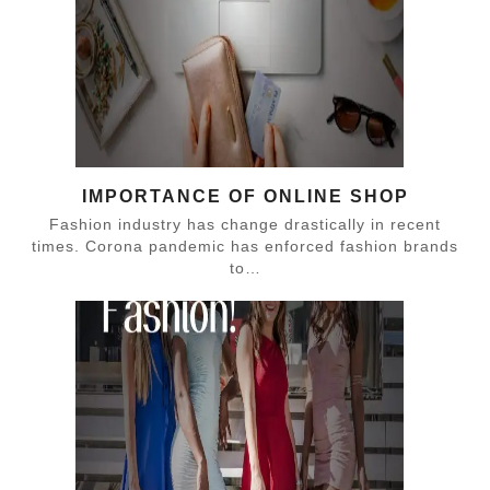
IMPORTANCE OF ONLINE SHOP
Fashion industry has change drastically in recent
times. Corona pandemic has enforced fashion brands
to…