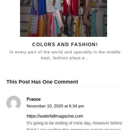
COLORS AND FASHION!
In every part of the world and specially in the middle
east, fashion plays a…
This Post Has One Comment
France
November 10, 2020 at 6:34 pm
https://waterfallmagazine.com
It’s going to be ending of mine day, however before
finish I am reading this enormous post to increase