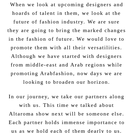
When we look at upcoming designers and
hoards of talent in them, we look at the
future of fashion industry. We are sure
they are going to bring the marked changes
in the fashion of future. We would love to
promote them with all their versatilities.
Although we have started with designers
from middle-east and Arab regions while
promoting Arabfashion, now days we are
looking to broaden our horizon.
In our journey, we take our partners along
with us. This time we talked about
Altaroma show next will be someone else.
Each partner holds immense importance to
us as we hold each of them dearly to us.