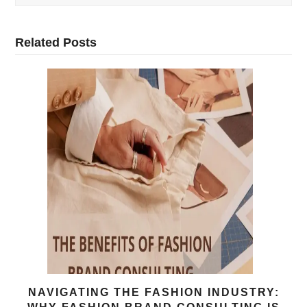
Related Posts
NAVIGATING THE FASHION INDUSTRY: