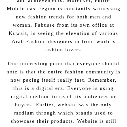
and achievements. Moreover, entire
Middle-east region is constantly witnessing
new fashion trends for both men and
women. Fabusse from its own office at
Kuwait, is seeing the elevation of various
Arab Fashion designers in front world’s
fashion lovers.
One interesting point that everyone should
note is that the entire fashion community is
now pacing itself really fast. Remember,
this is a digital era. Everyone is using
digital medium
to reach its audiences or
buyers. Earlier, website was the only
medium through which brands used to
showcase their products. Website is still