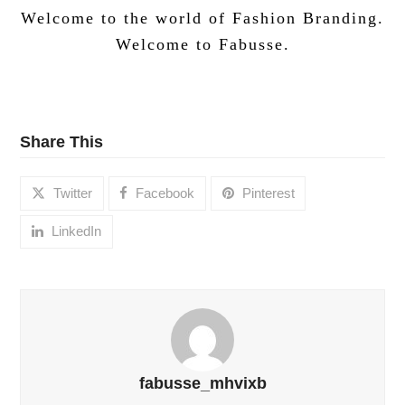
Welcome to the world of Fashion Branding.
Welcome to Fabusse.
Share This
Twitter
Facebook
Pinterest
LinkedIn
fabusse_mhvixb