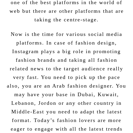
one of the best platforms in the world of
web but there are other platforms that are
taking the centre-stage.
Now is the time for various social media
platforms. In case of
fashion design
,
Instagram plays a big role in
promoting
fashion brands
and taking all fashion
related news to the target audience really
very fast. You need to pick up the pace
also, you are an Arab fashion designer. You
may have your base in Dubai, Kuwait,
Lebanon, Jordon or any other country in
Middle-East you need to adapt the latest
format. Today’s fashion lovers are more
eager to engage with all the latest trends