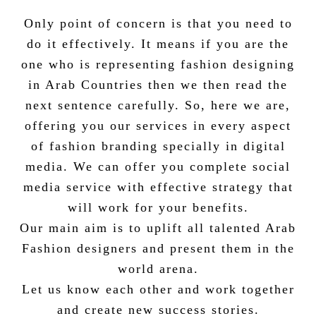
Only point of concern is that you need to
do it effectively. It means if you are the
one who is representing fashion designing
in Arab Countries then we then read the
next sentence carefully. So, here we are,
offering you our services in every aspect
of fashion branding specially in digital
media. We can offer you complete social
media service with effective strategy that
will work for your benefits.
Our main aim is to uplift all talented Arab
Fashion designers and present them in the
world arena.
Let us know each other and work together
and create new success stories.