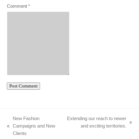
Comment
*
New Fashion
Extending our reach to newer
next
Campaigns and New
and exciting territories.
previous
post:
Clients
post: