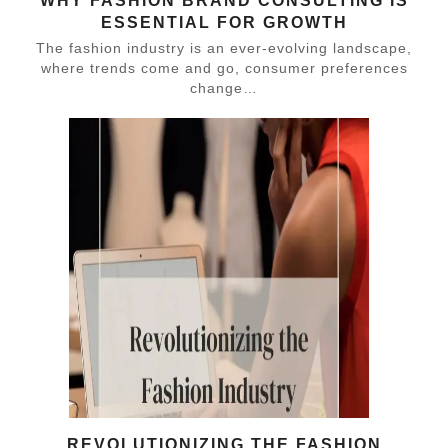
WHY FASHION BRAND CONSULTING IS
ESSENTIAL FOR GROWTH
The fashion industry is an ever-evolving landscape,
where trends come and go, consumer preferences
change…
REVOLUTIONIZING THE FASHION