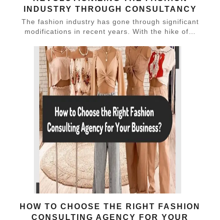
INDUSTRY THROUGH CONSULTANCY
The fashion industry has gone through significant
modifications in recent years. With the hike of…
HOW TO CHOOSE THE RIGHT FASHION
CONSULTING AGENCY FOR YOUR