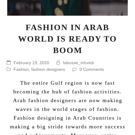
FASHION IN ARAB
WORLD IS READY TO
BOOM
February 19, 2020
fabusse_mhvixb
Fashion
,
fashion designers
0 Comments
The entire Gulf region is now fast
becoming the hub of
fashion activities
.
Arab fashion designers
are now making
waves in the world stages of fashion.
Fashion designing in Arab Countries is
making a big stride towards more success