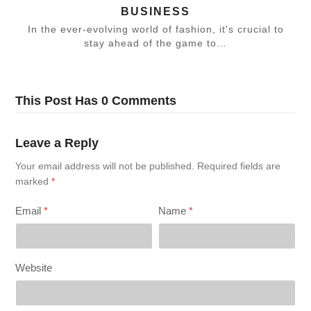
BUSINESS
In the ever-evolving world of fashion, it's crucial to
stay ahead of the game to…
This Post Has 0 Comments
Leave a Reply
Your email address will not be published.
Required fields are
marked
*
Email
*
Name
*
Website