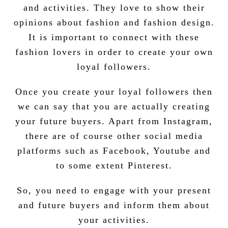
and activities. They love to show their
opinions about fashion and fashion design.
It is important to connect with these
fashion lovers in order to create your own
loyal followers.
Once you create your loyal followers then
we can say that you are actually creating
your future buyers. Apart from Instagram,
there are of course other social media
platforms such as Facebook, Youtube and
to some extent Pinterest.
So, you need to engage with your present
and future buyers and inform them about
your activities.