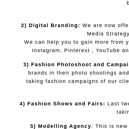
2) Digital Branding:
We are now offer
Media Strategy
We can help you to gain more from y
Instagram, Pinterest , YouTube an
3) Fashion Photoshoot and Campa
brands in their photo shootings and
taking fashion campaigns of our cli
4) Fashion Shows and Fairs:
Last tw
taki
5) Modelling Agency
: This is new