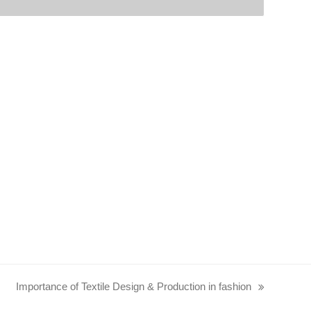
Importance of Textile Design & Production in fashion
next