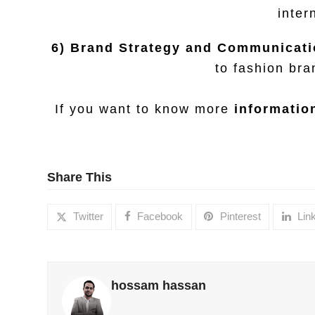
inter
6) Brand Strategy and Communicati
to fashion bra
If you want to know more
information
Share This
Twitter
Facebook
Pinterest
Lin
hossam hassan