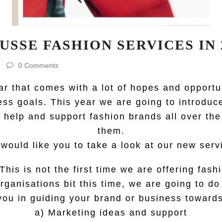
USSE FASHION SERVICES IN 
0 Comments
r that comes with a lot of hopes and opportu
ess goals. This year we are going to introdu
help and support fashion brands all over the
them.
would like you to take a look at our new serv
This is not the first time we are offering fas
rganisations bit this time, we are going to d
you in guiding your brand or business towards 
a) Marketing ideas and support