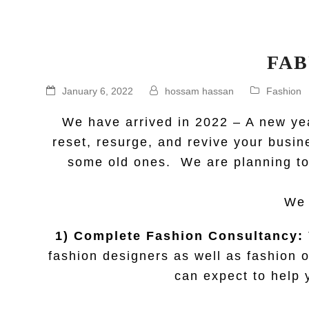
FAB
January 6, 2022
hossam hassan
Fashion
We have arrived in 2022 – A new yea
reset, resurge, and revive your busin
some old ones. We are planning to 
We 
1) Complete Fashion Consultancy:
fashion designers as well as fashion o
can expect to help 