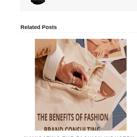
Related Posts