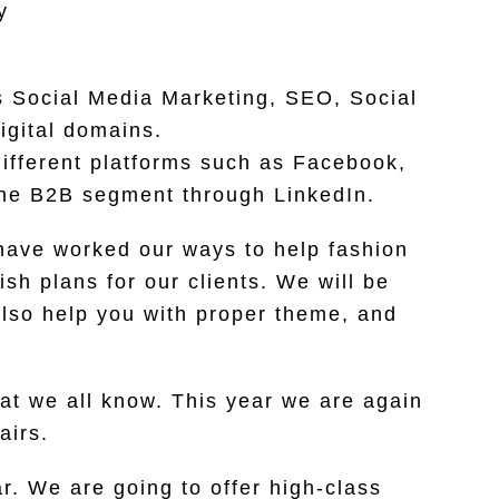
y
es Social Media Marketing, SEO, Social
igital domains.
ifferent platforms such as Facebook,
 the B2B segment through LinkedIn.
 have worked our ways to help fashion
sh plans for our clients. We will be
also help you with proper theme, and
at we all know. This year we are again
airs.
ar. We are going to offer high-class