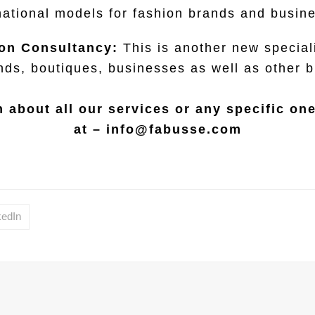
national models for fashion brands and busin
on Consultancy:
This is another new speciali
nds, boutiques, businesses as well as other 
 about all our services or any specific on
at –
info@fabusse.com
kedIn