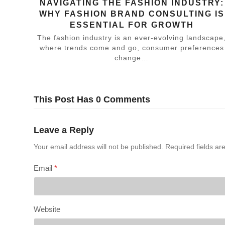
NAVIGATING THE FASHION INDUSTRY:
WHY FASHION BRAND CONSULTING IS
ESSENTIAL FOR GROWTH
The fashion industry is an ever-evolving landscape
where trends come and go, consumer preferences
change…
This Post Has 0 Comments
Leave a Reply
Your email address will not be published.
Required fields a
Email
*
Website