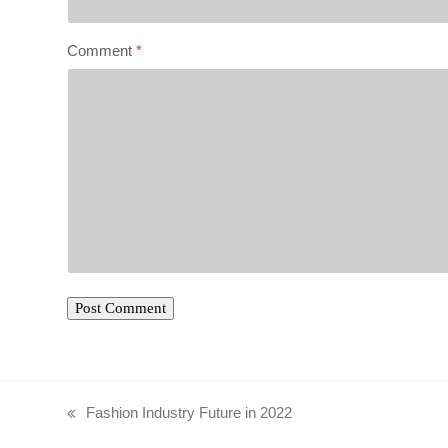
Comment
*
Fashion Industry Future in 2022
previous