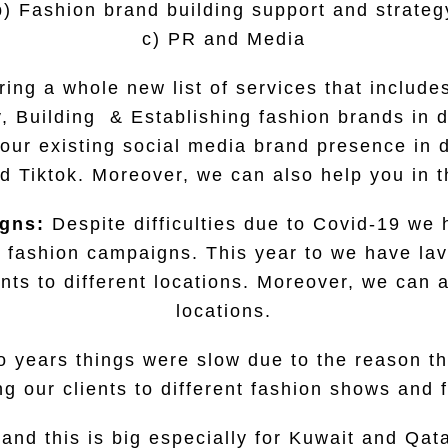
b) Fashion brand building support and strateg
c) PR and Media
ing a whole new list of services that includ
, Building & Establishing fashion brands in d
our existing social media brand presence in d
d Tiktok. Moreover, we can also help you in
igns:
Despite difficulties due to Covid-19 we
 fashion campaigns. This year to we have lavi
ents to different locations. Moreover, we can 
locations.
o years things were slow due to the reason th
ng our clients to different fashion shows and f
 and this is big especially for Kuwait and Qat