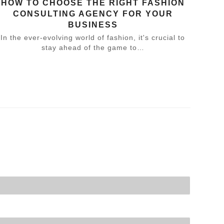
HOW TO CHOOSE THE RIGHT FASHION
CONSULTING AGENCY FOR YOUR
BUSINESS
In the ever-evolving world of fashion, it's crucial to
stay ahead of the game to…