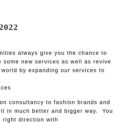
2022
nities always give you the chance to
ce some new services as well as revive
 world by expanding our services to
ices
hion consultancy to fashion brands and
o it in much better and bigger way. You
right direction with