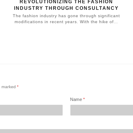
REVOLUTIONIZING THE FASHION
INDUSTRY THROUGH CONSULTANCY
The fashion industry has gone through significant
modifications in recent years. With the hike of…
,
re marked
*
Name
*