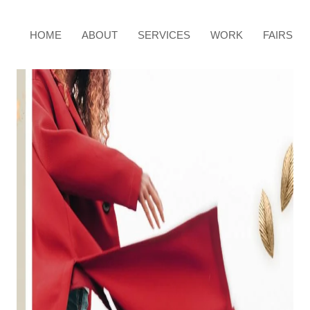
HOME
ABOUT
SERVICES
WORK
FAIRS