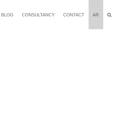
BLOG
CONSULTANCY
CONTACT
AR