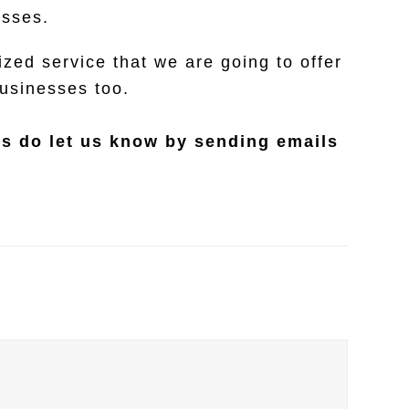
esses.
zed service that we are going to offer
businesses too.
es do let us know by sending emails