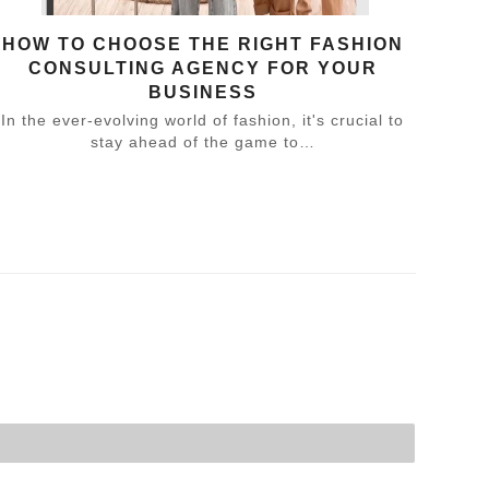
HOW TO CHOOSE THE RIGHT FASHION
CONSULTING AGENCY FOR YOUR
BUSINESS
In the ever-evolving world of fashion, it's crucial to
stay ahead of the game to…