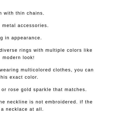
 with thin chains.
h metal accessories.
ng in appearance.
iverse rings with multiple colors like
nd modern look!
 wearing multicolored clothes, you can
his exact color.
, or rose gold sparkle that matches.
he neckline is not embroidered. If the
 a necklace at all.