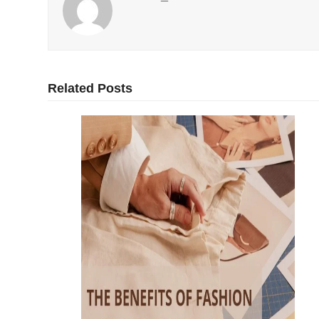
Related Posts