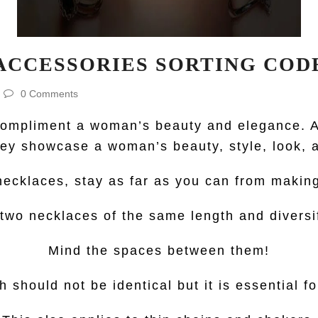
ACCESSORIES SORTING COD
0 Comments
 compliment a woman’s beauty and elegance. A
hey showcase a woman’s beauty, style, look, a
r necklaces, stay as far as you can from makin
wo necklaces of the same length and diversif
Mind the spaces between them!
 should not be identical but it is essential f