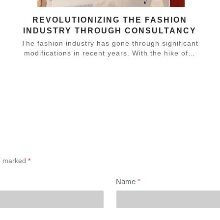
REVOLUTIONIZING THE FASHION
INDUSTRY THROUGH CONSULTANCY
The fashion industry has gone through significant
modifications in recent years. With the hike of…
,
re marked
*
Name
*