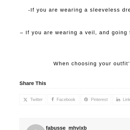
-If you are wearing a sleeveless dre
– If you are wearing a veil, and going
When choosing your outfit’
Share This
Twitter
Facebook
Pinterest
Lin
fabusse_mhvixb