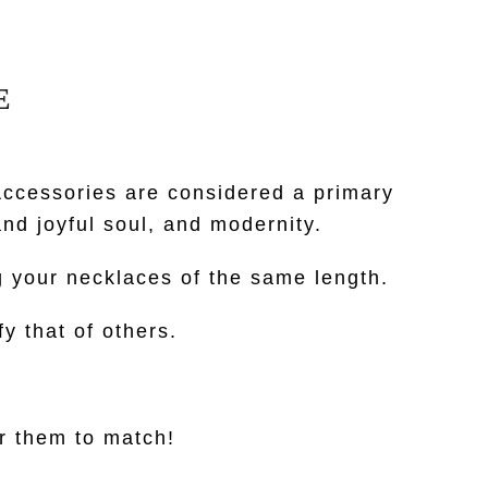
E
ccessories are considered a primary
nd joyful soul, and modernity.
g your necklaces of the same length.
y that of others.
or them to match!