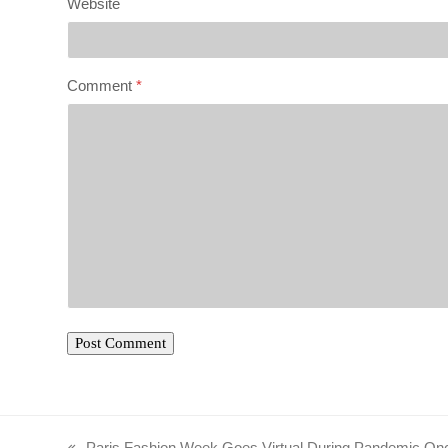
Website
Comment
*
Paris Fashion Week Goes Virtual During Pandemic On