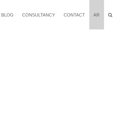
BLOG
CONSULTANCY
CONTACT
AR