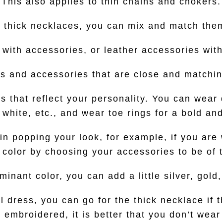
This also applies to thin chains and chokers.
d thick necklaces, you can mix and match them
 with accessories, or leather accessories wit
 and accessories that are close and matchi
 that reflect your personality. You can wear d
, white, etc., and wear toe rings for a bold a
 in popping your look, for example, if you are
color by choosing your accessories to be of t
inant color, you can add a little silver, gold
l dress, you can go for the thick necklace if t
t embroidered, it is better that you don’t wear