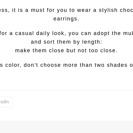
ss, it is a must for you to wear a stylish choc
earrings.
 for a casual daily look, you can adopt the mu
and sort them by length:
make them close but not too close.
s color, don’t choose more than two shades of
kedIn