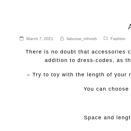
March 7, 2021
fabusse_mhvixb
Fashion
There is no doubt that accessories
addition to dress-codes, as t
– Try to toy with the length of you
You can choose t
Space and length