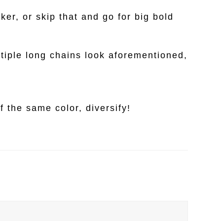
ker, or skip that and go for big bold
ltiple long chains look aforementioned,
 the same color, diversify!