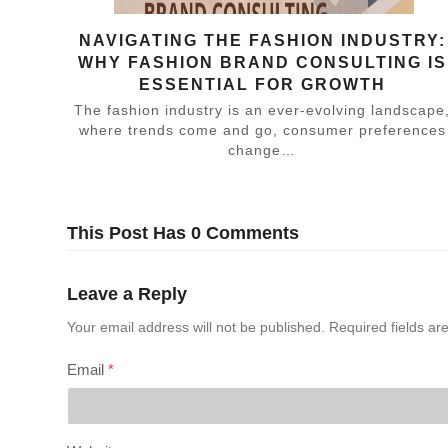
NAVIGATING THE FASHION INDUSTRY:
WHY FASHION BRAND CONSULTING IS
ESSENTIAL FOR GROWTH
The fashion industry is an ever-evolving landscape
where trends come and go, consumer preferences
change…
This Post Has 0 Comments
Leave a Reply
Your email address will not be published.
Required fields a
Email
*