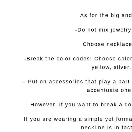
As for the big an
-Do not mix jewelry
Choose necklaces
-Break the color codes! Choose colors
yellow, silver
– Put on accessories that play a part
accentuate one 
However, if you want to break a dom
If you are wearing a simple yet forma
neckline is in fac