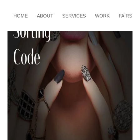
HOME
ABOUT
SERVICES
WORK
FAIRS