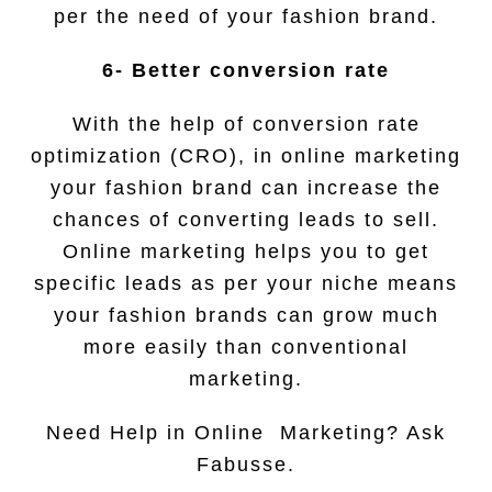
per the need of your fashion brand.
6- Better conversion rate
With the help of conversion rate
optimization (CRO), in online marketing
your fashion brand can increase the
chances of converting leads to sell.
Online marketing helps you to get
specific leads as per your niche means
your fashion brands can grow much
more easily than conventional
marketing.
Need Help in Online Marketing? Ask
Fabusse.