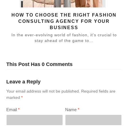
HOW TO CHOOSE THE RIGHT FASHION
CONSULTING AGENCY FOR YOUR
BUSINESS
In the ever-evolving world of fashion, it's crucial to
stay ahead of the game to…
This Post Has 0 Comments
Leave a Reply
Your email address will not be published.
Required fields are
marked
*
Email
*
Name
*