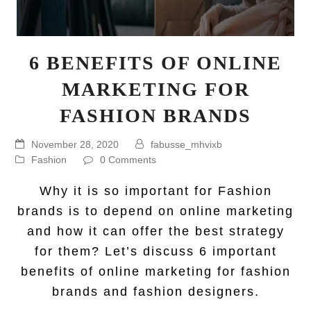
6 BENEFITS OF ONLINE
MARKETING FOR
FASHION BRANDS
November 28, 2020
fabusse_mhvixb
Fashion
0 Comments
Why it is so important for Fashion
brands is to depend on online marketing
and how it can offer the best strategy
for them? Let’s discuss 6 important
benefits of online marketing for fashion
brands and fashion designers.