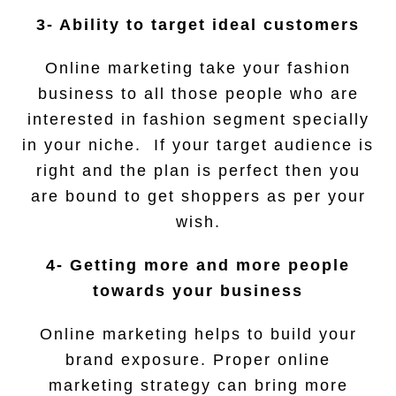
3- Ability to target ideal customers
Online marketing take your fashion
business to all those people who are
interested in fashion segment specially
in your niche. If your target audience is
right and the plan is perfect then you
are bound to get shoppers as per your
wish.
4- Getting more and more people
towards your business
Online marketing helps to build your
brand exposure. Proper online
marketing strategy can bring more