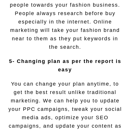
people towards your fashion business.
People always research before buy
especially in the internet. Online
marketing will take your fashion brand
near to them as they put keywords in
the search.
5- Changing plan as per the report is
easy
You can change your plan anytime, to
get the best result unlike traditional
marketing. We can help you to update
your PPC campaigns, tweak your social
media ads, optimize your SEO
campaigns, and update your content as