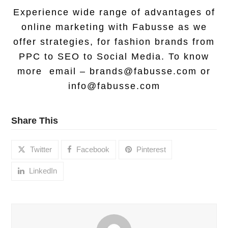
Experience wide range of advantages of
online marketing with Fabusse as we
offer strategies, for fashion brands from
PPC to SEO to Social Media. To know
more email –
brands@fabusse.com
or
info@fabusse.com
Share This
Twitter
Facebook
Pinterest
LinkedIn