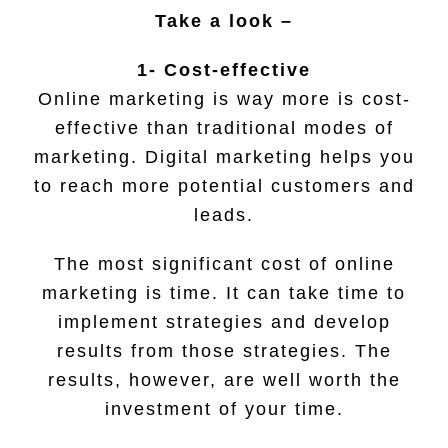
Take a look –
1- Cost-effective
Online marketing is way more is cost-
effective than traditional modes of
marketing. Digital marketing helps you
to reach more potential customers and
leads.
The most significant cost of online
marketing is time. It can take time to
implement strategies and develop
results from those strategies. The
results, however, are well worth the
investment of your time.