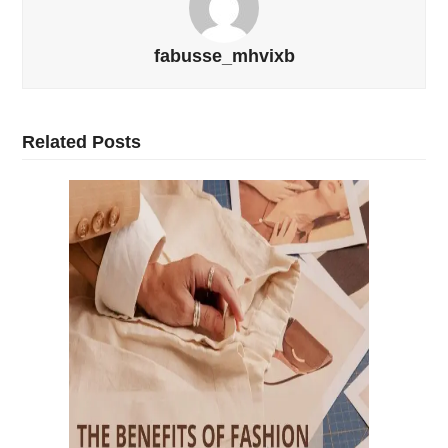
fabusse_mhvixb
Related Posts