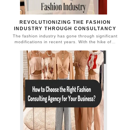
REVOLUTIONIZING THE FASHION
INDUSTRY THROUGH CONSULTANCY
The fashion industry has gone through significant
modifications in recent years. With the hike of…