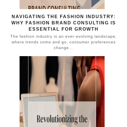
NAVIGATING THE FASHION INDUSTRY:
WHY FASHION BRAND CONSULTING IS
ESSENTIAL FOR GROWTH
The fashion industry is an ever-evolving landscape,
where trends come and go, consumer preferences
change…