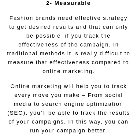
2- Measurable
Fashion brands need effective strategy
to get desired results and that can only
be possible if you track the
effectiveness of the campaign. In
traditional methods it is really difficult to
measure that effectiveness compared to
online marketing.
Online marketing will help you to track
every move you make – From social
media to search engine optimization
(SEO), you’ll be able to track the results
of your campaigns. In this way, you can
run your campaign better.