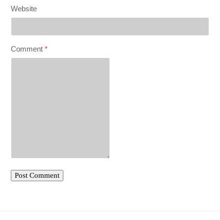
Website
Comment
*