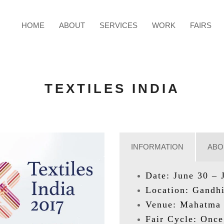
HOME
ABOUT
SERVICES
WORK
FAIRS
TEXTILES INDIA
INFORMATION
ABO
Date: June 30 – 
Location: Gandhi
Venue: Mahatma 
Fair Cycle: Once