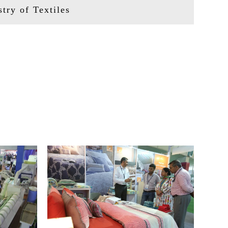
try of Textiles