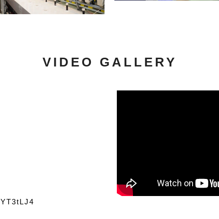
VIDEO GALLERY
r9YT3tLJ4