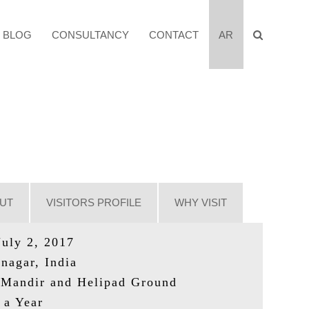
BLOG
CONSULTANCY
CONTACT
AR
UT
VISITORS PROFILE
WHY VISIT
July 2, 2017
nagar, India
Mandir and Helipad Ground
 a Year