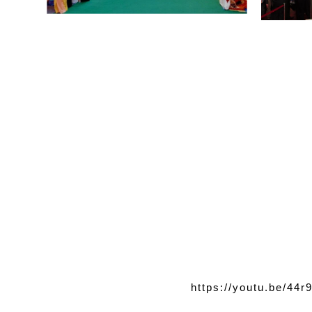
https://youtu.be/44