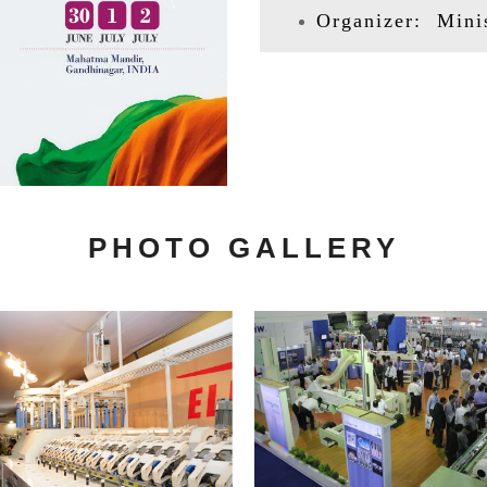
Organizer: Minis
PHOTO GALLERY