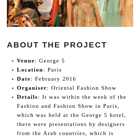
ABOUT THE PROJECT
Venue
: George 5
Location
: Paris
Date
: February 2016
Organiser
: Oriental Fashion Show
Details
: It was within the week of the
Fashion and Fashion Show in Paris,
which was held at the George 5 hotel,
there were presentations by designers
from the Arab countries, which is