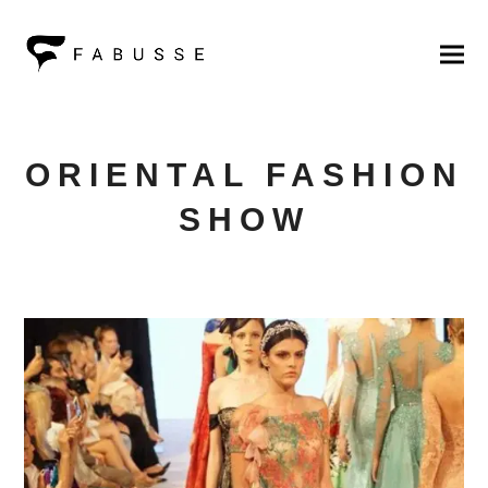
ORIENTAL FASHION
SHOW