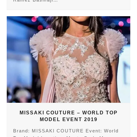
MISSAKI COUTURE – WORLD TOP
MODEL EVENT 2019
Brand: MISSAKI COUTURE Event: World