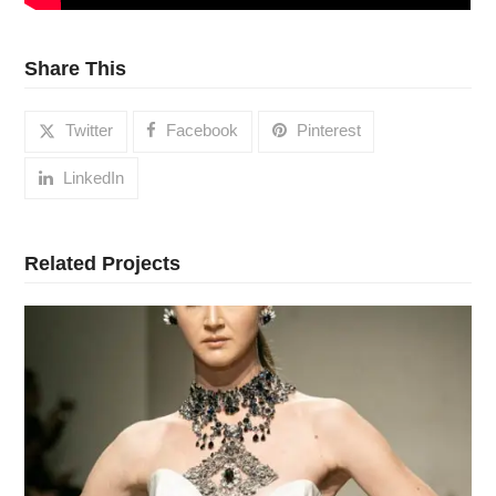
Share This
Twitter
Facebook
Pinterest
LinkedIn
Related Projects