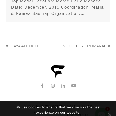
Top Model Location: Monte Carlo Monaco
Date: December, 2019 Coordination: Maria
& Ramez Basmaji Organization:…
HAYA ALHOUTI
IN COUTURE ROMANIA
previous
next
post:
post:
F
I
L
Y
a
n
i
o
c
s
n
u
e
t
k
T
b
a
e
u
©EXPERIENCE FASHION WITH US 2018
We use cookies to ensure that we give you the best
o
g
d
b
1
FASHION BUSINESS SERVICES
experience on our website.
o
r
I
e
Contact us!