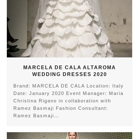
MARCELA DE CALA ALTAROMA
WEDDING DRESSES 2020
Brand: MARCELA DE CALA Location: Italy
Date: January 2020 Event Manager: Maria
Christina Rigano in collaboration with
Ramez Basmaji Fashion Consultant:
Ramez Basmaji…