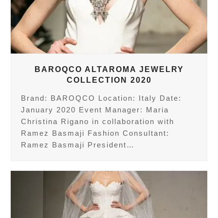
BAROQCO ALTAROMA JEWELRY
COLLECTION 2020
Brand: BAROQCO Location: Italy Date:
January 2020 Event Manager: Maria
Christina Rigano in collaboration with
Ramez Basmaji Fashion Consultant:
Ramez Basmaji President…