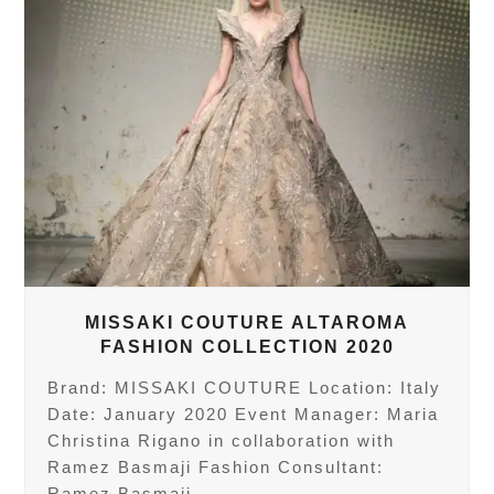
MISSAKI COUTURE ALTAROMA
FASHION COLLECTION 2020
Brand: MISSAKI COUTURE Location: Italy
Date: January 2020 Event Manager: Maria
Christina Rigano in collaboration with
Ramez Basmaji Fashion Consultant:
Ramez Basmaji…