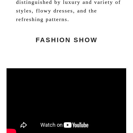
distinguished by luxury and variety of
styles, flowy dresses, and the
refreshing patterns.
FASHION SHOW