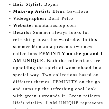
Hair Stylist:
Boyan
Make-up Artist:
Elena Gavrilova
Videographer
:
Boril Petro
Website:
montaniashop.com
Details:
Summer always looks for
refreshing ideas for wardrobe. In this
summer Montania presents two new
collections
FEMINITY on the go and I
AM UNIQUE.
Both the collections are
upholding the spirit of womanhood in a
special way. Two collections based on
different themes. FEMINITY on the go
and sums up the refreshing cool look
with green surrounds it. Green reflects
life’s vitality. I AM UNIQUE represents