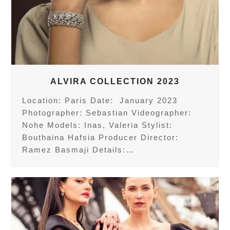
ALVIRA COLLECTION 2023
Location: Paris Date: January 2023
Photographer: Sebastian Videographer:
Nohe Models: Inas, Valeria Stylist:
Bouthaina Hafsia Producer Director:
Ramez Basmaji Details:…