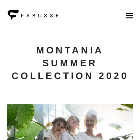
MONTANIA
SUMMER
COLLECTION 2020