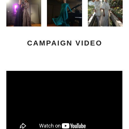
CAMPAIGN VIDEO