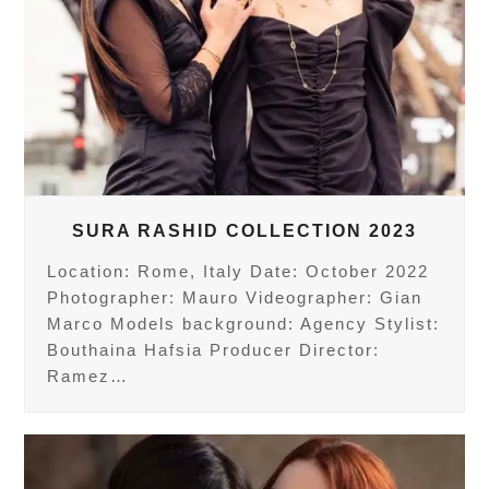
SURA RASHID COLLECTION 2023
Location: Rome, Italy Date: October 2022
Photographer: Mauro Videographer: Gian
Marco Models background: Agency Stylist:
Bouthaina Hafsia Producer Director:
Ramez…