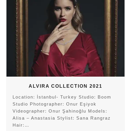
ALVIRA COLLECTION 2021
Location: İstanbul- Turkey Studio: Boom
Studio Photographer: Onur Eşiyok
Videographer: Onur Şahinoğlu Models:
Alisa – Anastasia Stylist: Sana Rangraz
Hair:…