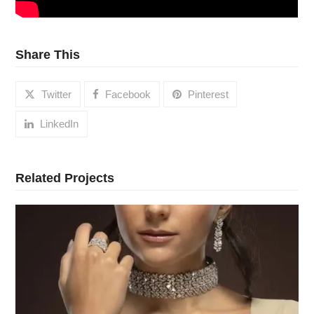
Share This
Twitter
Facebook
Pinterest
LinkedIn
Related Projects