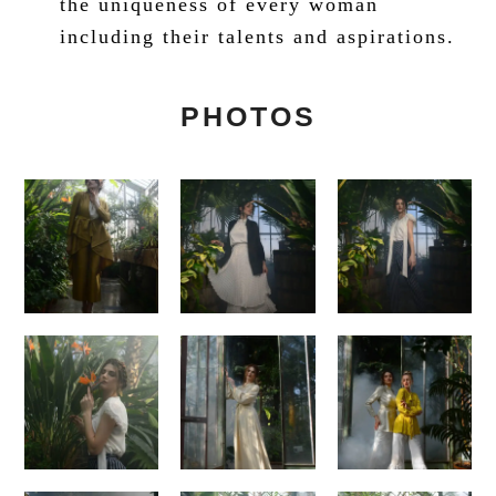
the uniqueness of every woman
including their talents and aspirations.
PHOTOS