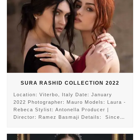
SURA RASHID COLLECTION 2022
Location: Viterbo, Italy Date: January
2022 Photographer: Mauro Models: Laura -
Rebeca Stylist: Antonella Producer |
Director: Ramez Basmaji Details: Since…