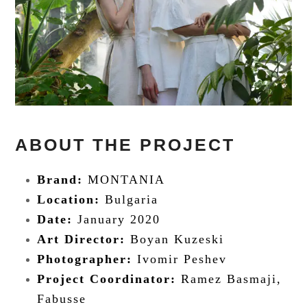
ABOUT THE PROJECT
Brand:
MONTANIA
Location:
Bulgaria
Date:
January 2020
Art Director:
Boyan Kuzeski
Photographer:
Ivomir Peshev
Project Coordinator:
Ramez Basmaji,
Fabusse