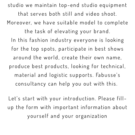
studio we maintain top-end studio equipment
that serves both still and video shoot.
Moreover, we have suitable model to complete
the task of elevating your brand.
In this fashion industry everyone is looking
for the top spots, participate in best shows
around the world, create their own name,
produce best products, looking for technical,
material and logistic supports. Fabusse’s
consultancy can help you out with this.
Let’s start with your introduction. Please fill-
up the form with important information about
yourself and your organization