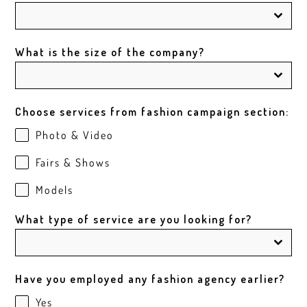
What is the size of the company?
Choose services from fashion campaign section:
Photo & Video
Fairs & Shows
Models
What type of service are you looking for?
Have you employed any fashion agency earlier?
Yes