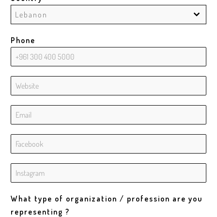
Lebanon
Phone
What type of organization / profession are you
representing ?