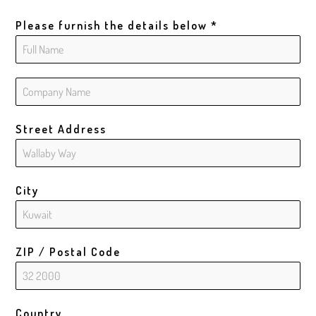
Please furnish the details below
*
Street Address
City
ZIP / Postal Code
Country