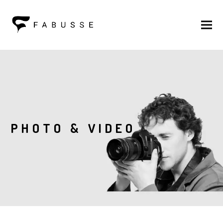
PHOTO & VIDEO