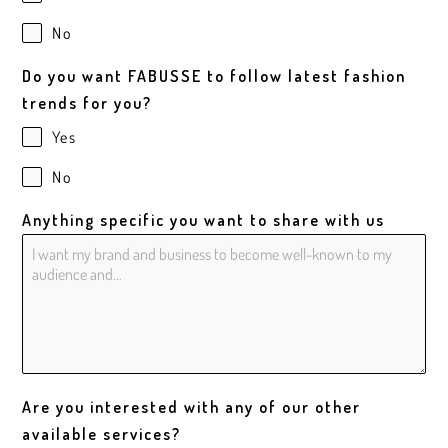
No
Do you want FABUSSE to follow latest fashion
trends for you?
Yes
No
Anything specific you want to share with us
Are you interested with any of our other
available services?