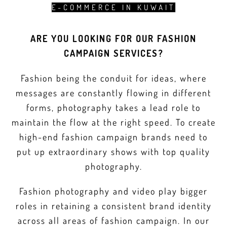
E-COMMERCE IN KUWAIT
ARE YOU LOOKING FOR OUR FASHION
CAMPAIGN SERVICES?
Fashion being the conduit for ideas, where
messages are constantly flowing in different
forms, photography takes a lead role to
maintain the flow at the right speed. To create
high-end fashion campaign brands need to
put up extraordinary shows with top quality
photography.
Fashion photography and video play bigger
roles in retaining a consistent brand identity
across all areas of fashion campaign. In our