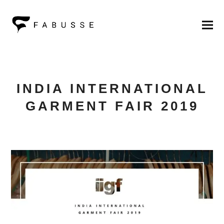
INDIA INTERNATIONAL
GARMENT FAIR 2019