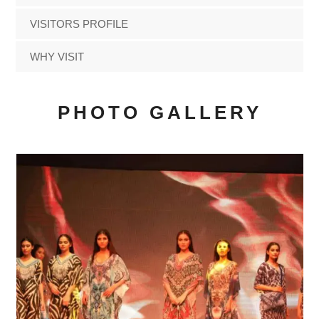
VISITORS PROFILE
WHY VISIT
PHOTO GALLERY