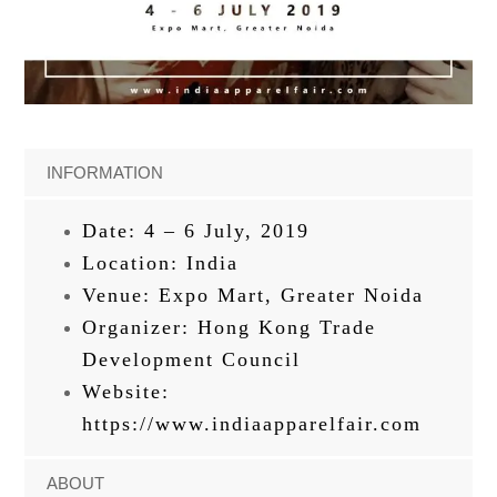
INFORMATION
Date: 4 – 6 July, 2019
Location: India
Venue: Expo Mart, Greater Noida
Organizer: Hong Kong Trade
Development Council
Website:
https://www.indiaapparelfair.com
ABOUT