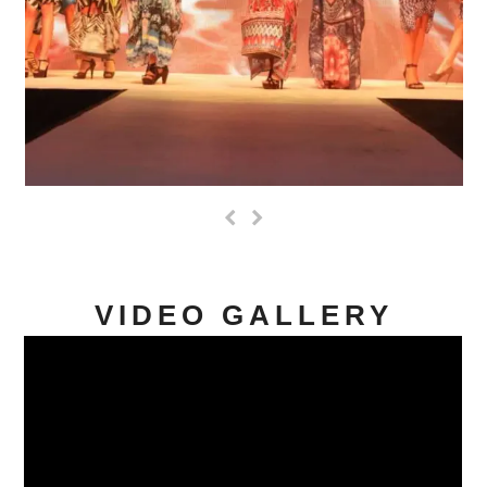
Previous
Next
Slide
Slide
VIDEO GALLERY