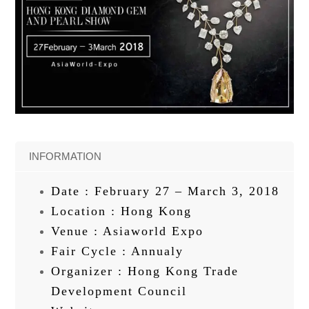
INFORMATION
Date : February 27 – March 3, 2018
Location : Hong Kong
Venue : Asiaworld Expo
Fair Cycle : Annualy
Organizer : Hong Kong Trade
Development Council