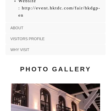
Website
:
http://event.hktdc.com/fair/hkdgp-
en
ABOUT
VISITORS PROFILE
WHY VISIT
PHOTO GALLERY