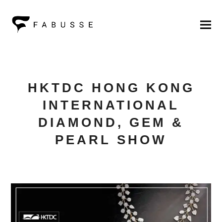
HKTDC HONG KONG
INTERNATIONAL
DIAMOND, GEM &
PEARL SHOW