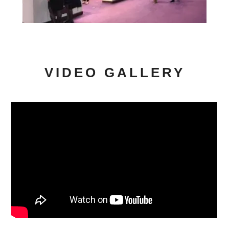
VIDEO GALLERY